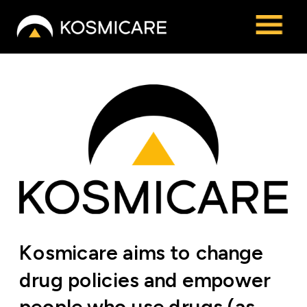
Kosmicare aims to change 
drug policies and empower 
people who use drugs (as 