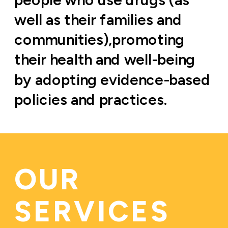
well as their families and 
communities),promoting 
their health and well-being 
by adopting evidence-based 
policies and practices.
OUR 
SERVICES