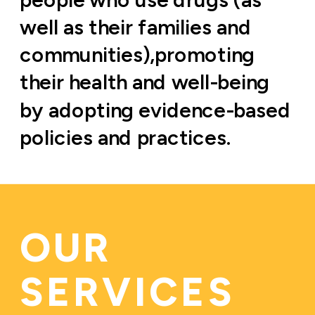
well as their families and 
communities),promoting 
their health and well-being 
by adopting evidence-based 
policies and practices.
OUR 
SERVICES