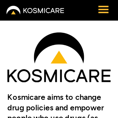
Kosmicare aims to change 
drug policies and empower 
people who use drugs (as 