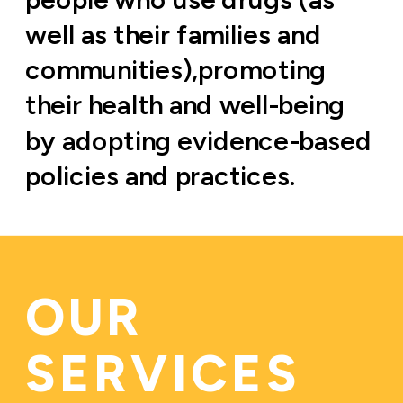
well as their families and 
communities),promoting 
their health and well-being 
by adopting evidence-based 
policies and practices.
OUR 
SERVICES