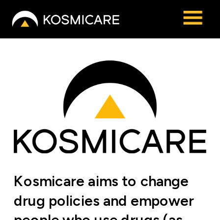
Kosmicare aims to change 
drug policies and empower 
people who use drugs (as 