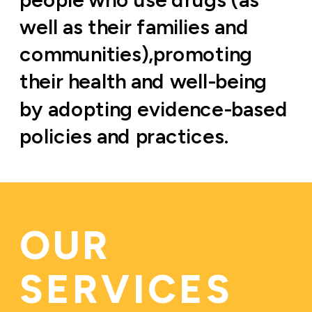
well as their families and 
communities),promoting 
their health and well-being 
by adopting evidence-based 
policies and practices.
OUR 
SERVICES