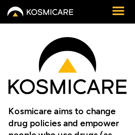
Kosmicare aims to change 
drug policies and empower 
people who use drugs (as 