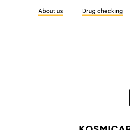
About us
Drug checking
KOSMICAR