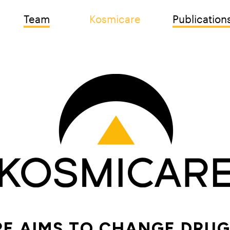
Team
Kosmicare
Publication
E AIMS TO CHANGE DRUG 