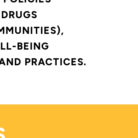
 DRUGS 
MMUNITIES),
LL-BEING 
AND PRACTICES.
S