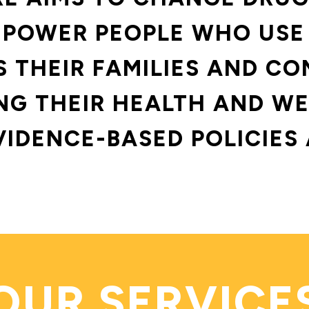
POWER PEOPLE WHO USE
S THEIR FAMILIES AND CO
G THEIR HEALTH AND WE
VIDENCE-BASED POLICIES 
OUR SERVICE