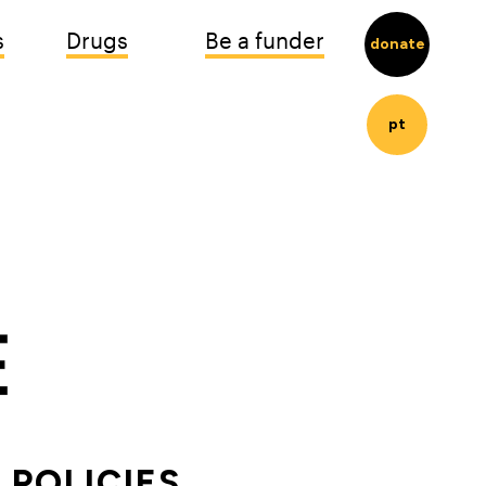
s
Drugs
Be a funder
donate
pt
POLICIES 