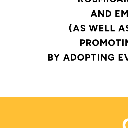
AND EM
(AS WELL A
PROMOTIN
BY ADOPTING E