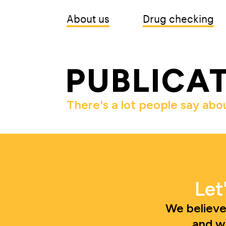
About us
Drug checking
PUBLICA
There's a lot people say abo
Let
We believe
and w