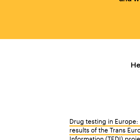
He
BY OUR T
Drug testing in Europe: 
results of the Trans Eur
Information (TEDI) proj