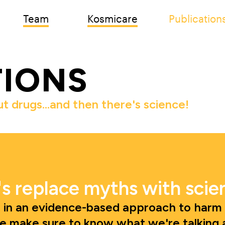
Team
Kosmicare
Publication
TIONS
ut drugs…and then there's science! 
's replace myths with scie
 in an evidence-based approach to harm r
e make sure to know what we're talking 