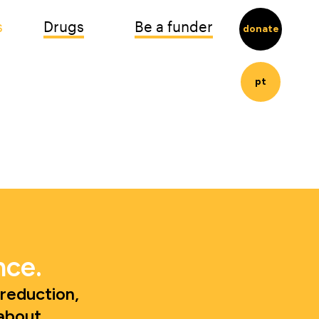
s
Drugs
Be a funder
donate
pt
nce.
eduction, 
about.