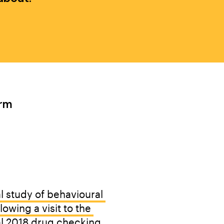
rm 
Y OTHERS
l study of behavioural 
owing a visit to the 
l 2018 drug checking 