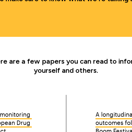
re are a few papers you can read to info
yourself and others.
EAM
B
monitoring 
A longitudina
opean Drug 
outcomes foll
ect
Boom Festiva