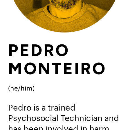
PEDRO
MONTEIRO
(he/him)
Pedro is a trained 
Psychosocial Technician and 
has been involved in harm 