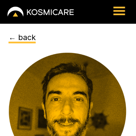
← back