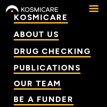
KOSMICARE
ABOUT US
DRUG CHECKING
PUBLICATIONS
OUR TEAM
BE A FUNDER