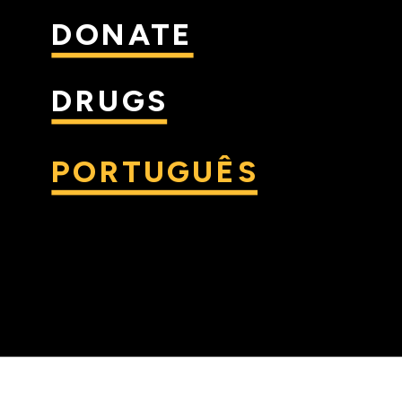
DONATE
DRUGS
PORTUGUÊS