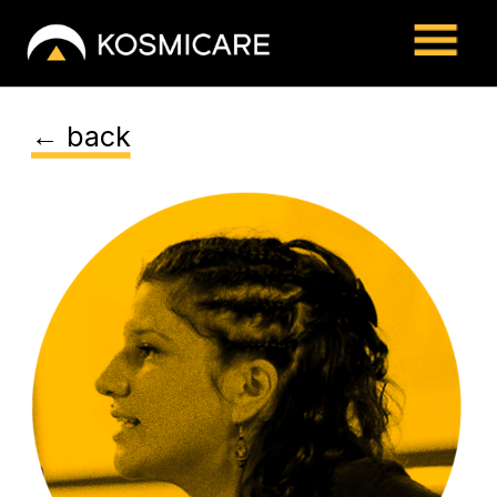
← back