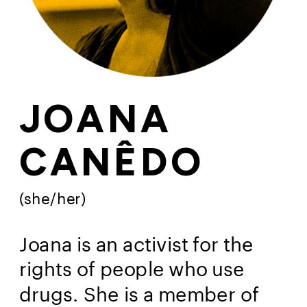
JOANA
CANÊDO
(she/her)
Joana is an activist for the 
rights of people who use 
drugs. She is a member of 