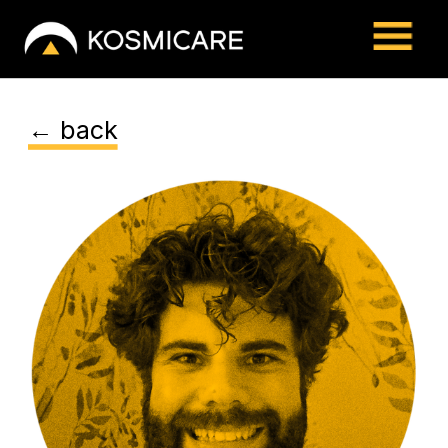
← back