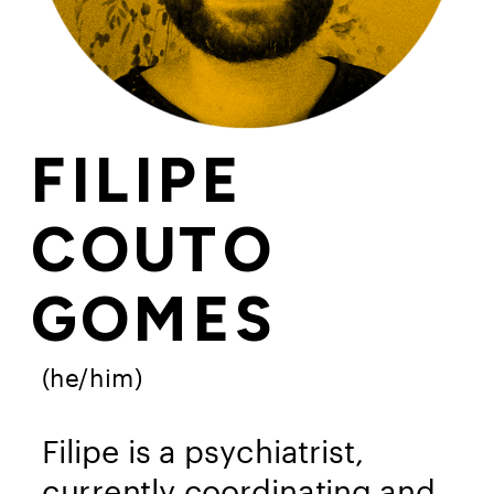
FILIPE 
COUTO 
GOMES
(he/him)
Filipe is a psychiatrist, 
currently coordinating and 