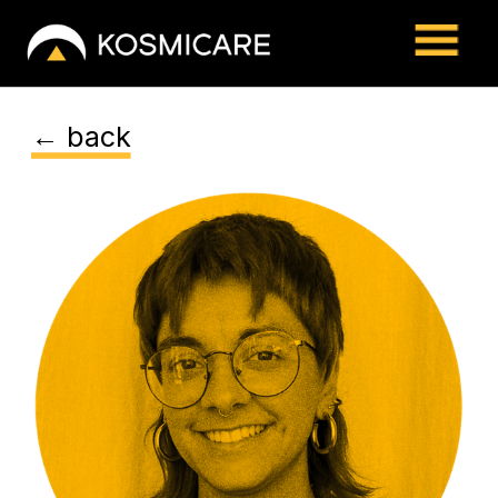
← back