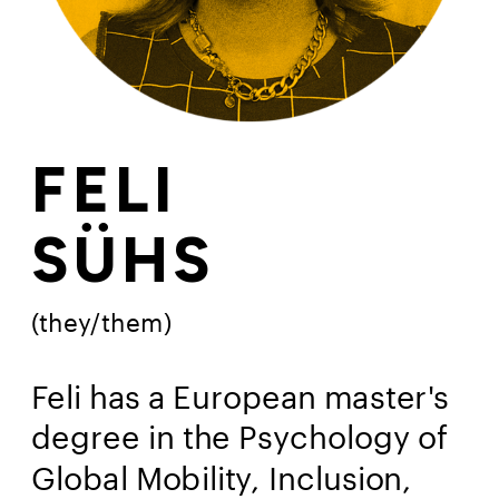
FELI
SÜHS 
(they/them)
Feli has a European master's 
degree in the Psychology of 
Global Mobility, Inclusion, 