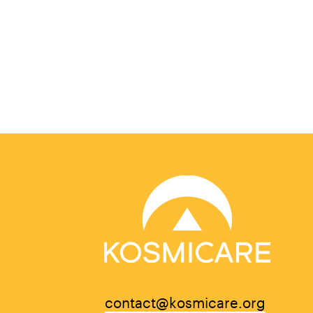
contact@kosmicare.org