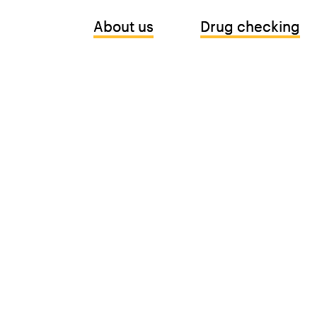
About us
About us
Drug checking
Drug checking