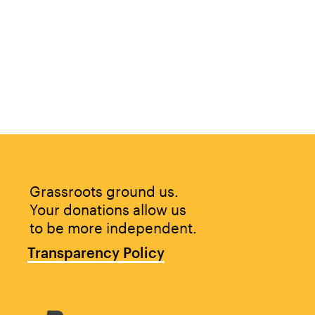
Grassroots ground us. 
Your donations allow us 
to be more independent.
Transparency Policy