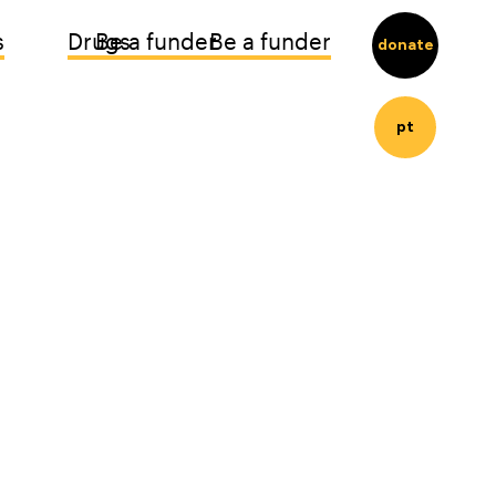
s
Drugs
Be a funder
Be a funder
donate
pt