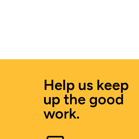
Help us keep 
up 
the good 
work.