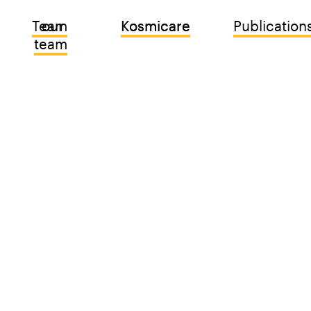
Team
our 
Kosmicare
Kosmicare
Publication
team